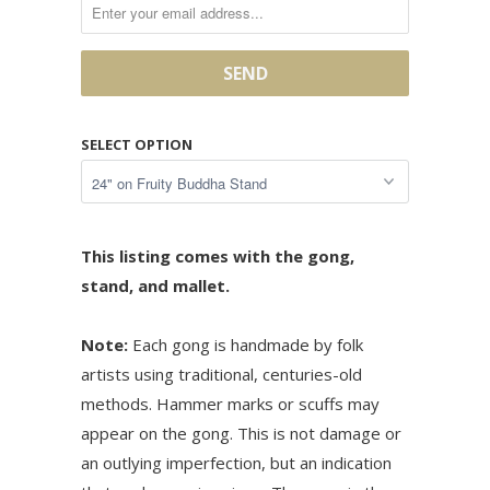
SELECT OPTION
This listing comes with the gong,
stand, and mallet.
Note:
Each gong is handmade by folk
artists using traditional, centuries-old
methods. Hammer marks or scuffs may
appear on the gong. This is not damage or
an outlying imperfection, but an indication