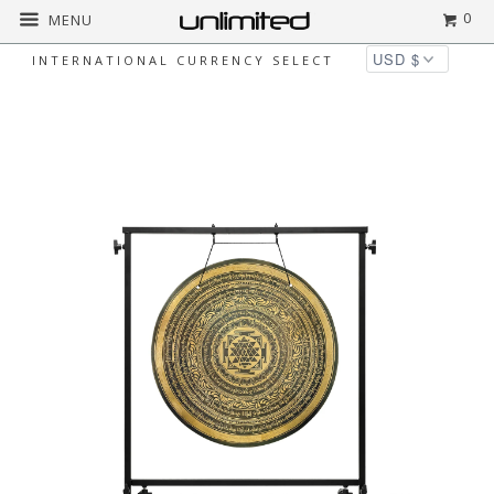
0
MENU
INTERNATIONAL CURRENCY SELECT
Home
All
24" Interplanetary Yantra
Gongs on Stands