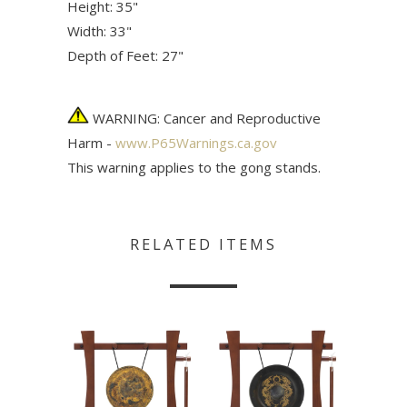
Height: 35"
Width: 33"
Depth of Feet: 27"
WARNING: Cancer and Reproductive
Harm -
www.P65Warnings.ca.gov
This warning applies to the gong stands.
RELATED ITEMS