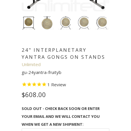
24" INTERPLANETARY
YANTRA GONGS ON STANDS
Unlimited
gu-24yantra-fruityb
1
Review
$608.00
SOLD OUT - CHECK BACK SOON OR ENTER
YOUR EMAIL AND WE WILL CONTACT YOU
WHEN WE GET A NEW SHIPMENT: