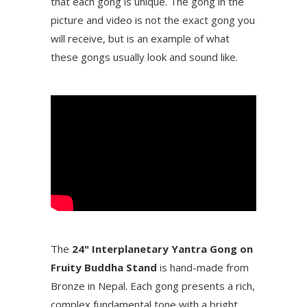
that each gong is unique. The gong in the
picture and video is not the exact gong you
will receive, but is an example of what
these gongs usually look and sound like.
The
24" Interplanetary Yantra Gong on
Fruity Buddha Stand
is hand-made from
Bronze in Nepal. Each gong presents a rich,
complex fundamental tone with a bright,