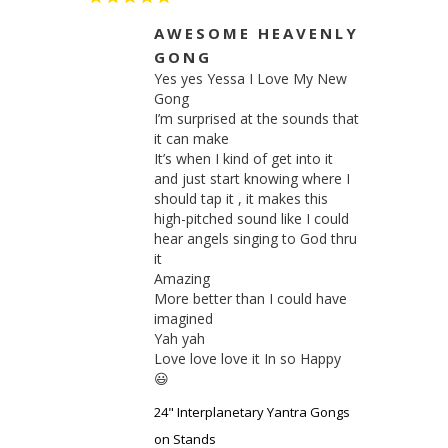
AWESOME HEAVENLY
GONG
Yes yes Yessa I Love My New 
Gong

I’m surprised at the sounds that 
it can make

It’s when I kind of get into it 
and just start knowing where I 
should tap it , it makes this 
high-pitched sound like I could 
hear angels singing to God thru 
it

Amazing 

More better than I could have 
imagined 

Yah yah

Love love love it In so Happy 
😃
24" Interplanetary Yantra Gongs
on Stands