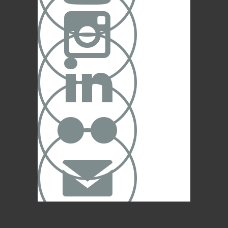



✉