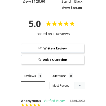
$128.00
Stand - Black
from
$49.00
from
5.0
Based on 1 Reviews
Write a Review
Ask a Question
Reviews
Questions
Anonymous
12/01/2022