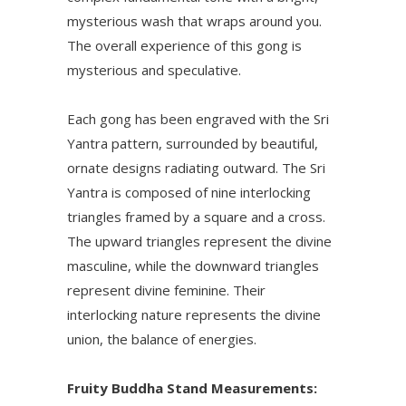
mysterious wash that wraps around you.
The overall experience of this gong is
mysterious and speculative.
Each gong has been engraved with the Sri
Yantra pattern, surrounded by beautiful,
ornate designs radiating outward. The Sri
Yantra is composed of nine interlocking
triangles framed by a square and a cross.
The upward triangles represent the divine
masculine, while the downward triangles
represent divine feminine. Their
interlocking nature represents the divine
union, the balance of energies.
Fruity Buddha Stand Measurements: