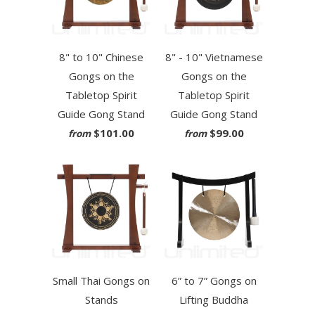
8" to 10" Chinese
8" - 10" Vietnamese
Gongs on the
Gongs on the
Tabletop Spirit
Tabletop Spirit
Guide Gong Stand
Guide Gong Stand
$101.00
$99.00
from
from
Small Thai Gongs on
6” to 7” Gongs on
Stands
Lifting Buddha