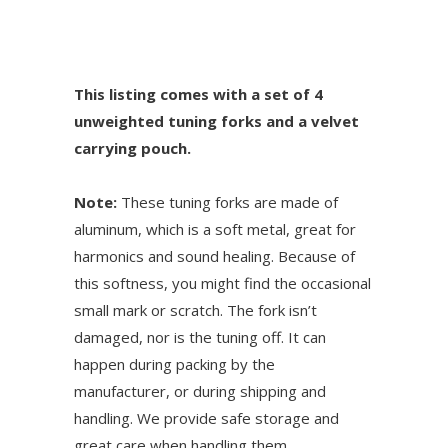
This listing comes with a set of 4
unweighted tuning forks and a velvet
carrying pouch.
Note:
These tuning forks are made of
aluminum, which is a soft metal, great for
harmonics and sound healing. Because of
this softness, you might find the occasional
small mark or scratch. The fork isn’t
damaged, nor is the tuning off. It can
happen during packing by the
manufacturer, or during shipping and
handling. We provide safe storage and
great care when handling them.