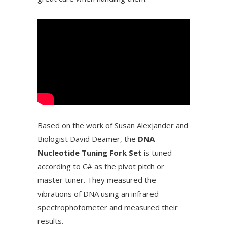
Based on the work of Susan Alexjander and
Biologist David Deamer, the
DNA
Nucleotide Tuning Fork Set
is tuned
according to C# as the pivot pitch or
master tuner. They measured the
vibrations of DNA using an infrared
spectrophotometer and measured their
results.