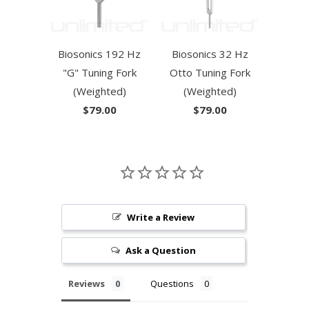
Biosonics 192 Hz
Biosonics 32 Hz
"G" Tuning Fork
Otto Tuning Fork
(Weighted)
(Weighted)
$79.00
$79.00
Write a Review
Ask a Question
Reviews
Questions