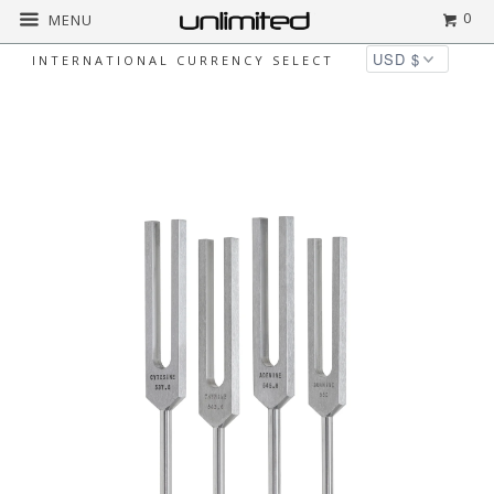
0
MENU
INTERNATIONAL CURRENCY SELECT
Home
All
Luminanti DNA Nucleotides
Tuning Fork Set (Unweighted)