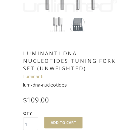
LUMINANTI DNA
NUCLEOTIDES TUNING FORK
SET (UNWEIGHTED)
Luminanti
lum-dna-nucleotides
$109.00
QTY
ADD TO CART