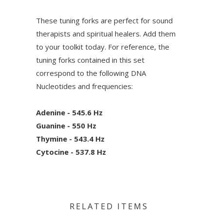
These tuning forks are perfect for sound
therapists and spiritual healers. Add them
to your toolkit today. For reference, the
tuning forks contained in this set
correspond to the following DNA
Nucleotides and frequencies:
Adenine - 545.6 Hz
Guanine - 550 Hz
Thymine - 543.4 Hz
Cytocine - 537.8 Hz
RELATED ITEMS