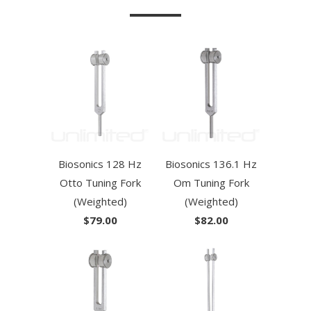
Biosonics 128 Hz
Biosonics 136.1 Hz
Otto Tuning Fork
Om Tuning Fork
(Weighted)
(Weighted)
$79.00
$82.00