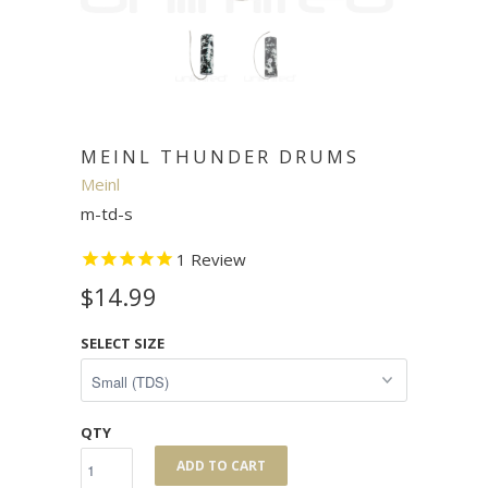
MEINL THUNDER DRUMS
Meinl
m-td-s
1
Review
$14.99
SELECT SIZE
QTY
ADD TO CART