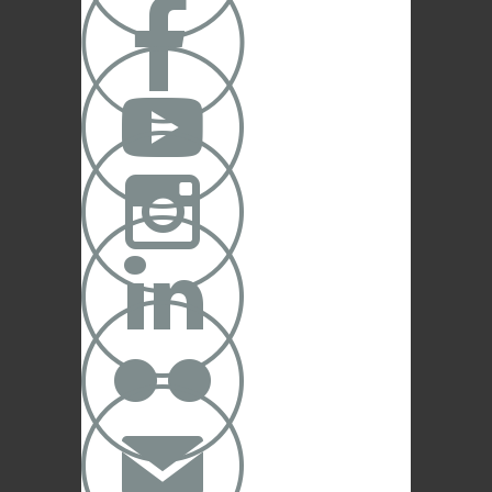





✉