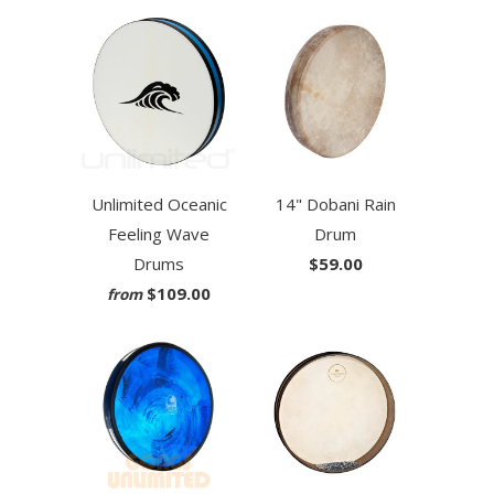
Unlimited Oceanic
14" Dobani Rain
Feeling Wave
Drum
Drums
$59.00
$109.00
from