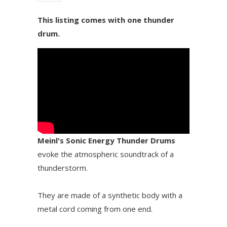
This listing comes with one thunder
drum.
Meinl's Sonic Energy Thunder Drums
evoke the atmospheric soundtrack of a
thunderstorm.
They are made of a synthetic body with a
metal cord coming from one end.