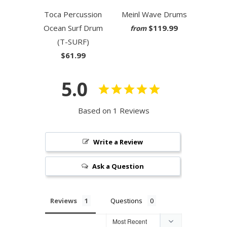
Toca Percussion
Meinl Wave Drums
Ocean Surf Drum
$119.99
from
(T-SURF)
$61.99
5.0
Based on 1 Reviews
Write a Review
Ask a Question
Reviews
Questions