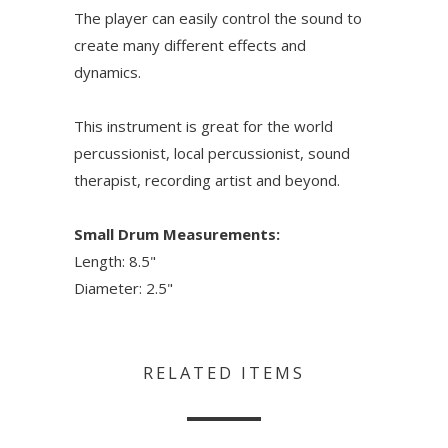
The player can easily control the sound to
create many different effects and
dynamics.
This instrument is great for the world
percussionist, local percussionist, sound
therapist, recording artist and beyond.
Small Drum Measurements:
Length: 8.5"
Diameter: 2.5"
RELATED ITEMS