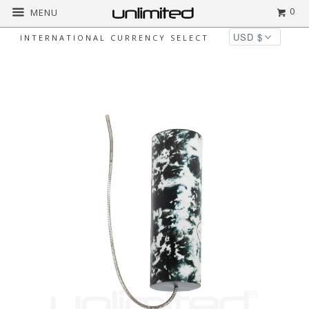
0
MENU
INTERNATIONAL CURRENCY SELECT
Home
All
Meinl Thunder Drums