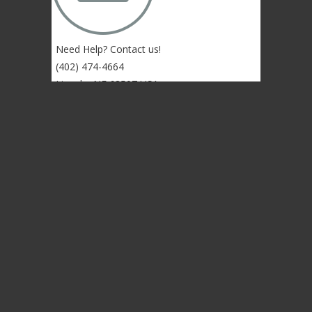
Need Help? Contact us!
(402) 474-4664
Lincoln, NE 68507 USA
© 2004-2026 Gongs Unlimited,LLC
Privacy Statement
NEWSLETTER SIGN-UP
NEWSLETTER SIGN-UP
NEWSLETTER SIGN-UP
Sign up to get the newest sounds from the
same old Malletheads you know and love…