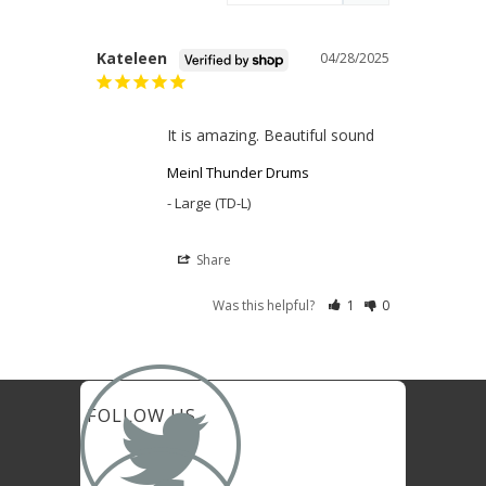
Kateleen
04/28/2025
It is amazing. Beautiful sound
Meinl Thunder Drums
Large (TD-L)
Share
Was this helpful?
1
0

FOLLOW US