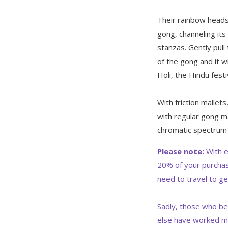
Their rainbow heads
gong, channeling its
stanzas. Gently pul
of the gong and it w
Holi, the Hindu festi
With friction mallet
with regular gong ma
chromatic spectrum
Please note:
With e
20% of your purchas
need to travel to ge
Sadly, those who be
else have worked m