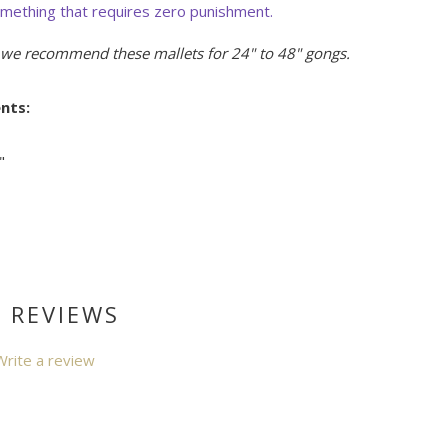
omething that requires zero punishment.
, we recommend these mallets for 24" to 48" gongs.
nts:
"
 REVIEWS
Write a review