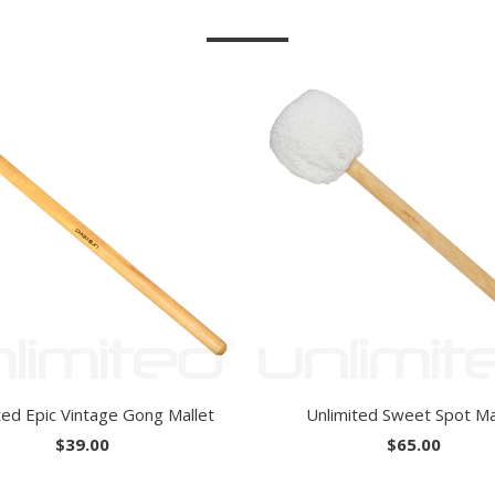
ted Epic Vintage Gong Mallet
Unlimited Sweet Spot Ma
$39.00
$65.00