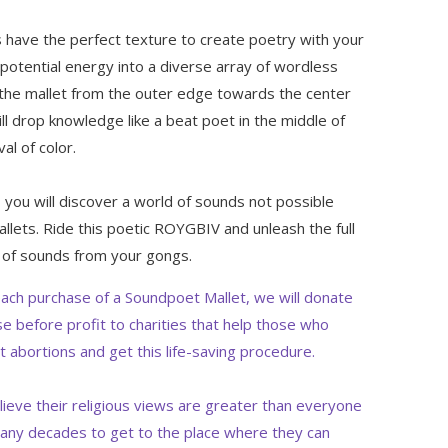
 have the perfect texture to create poetry with your
 potential energy into a diverse array of wordless
l the mallet from the outer edge towards the center
ill drop knowledge like a beat poet in the middle of
val of color.
s, you will discover a world of sounds not possible
llets. Ride this poetic ROYGBIV and unleash the full
 of sounds from your gongs.
ach purchase of a Soundpoet Mallet, we will donate
e before profit to charities that help those who
t abortions and get this life-saving procedure.
lieve their religious views are greater than everyone
any decades to get to the place where they can