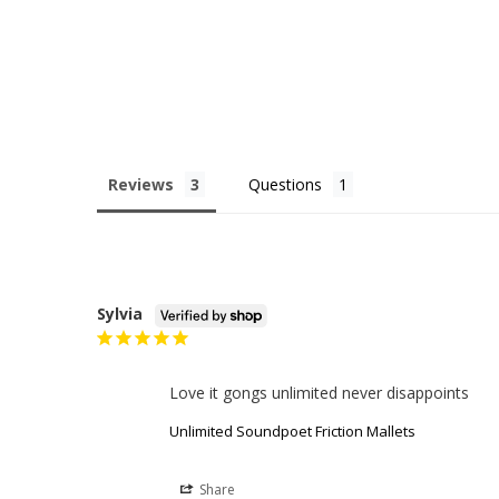
Reviews
Questions
Sylvia
Love it gongs unlimited never disappoints
Unlimited Soundpoet Friction Mallets
Share