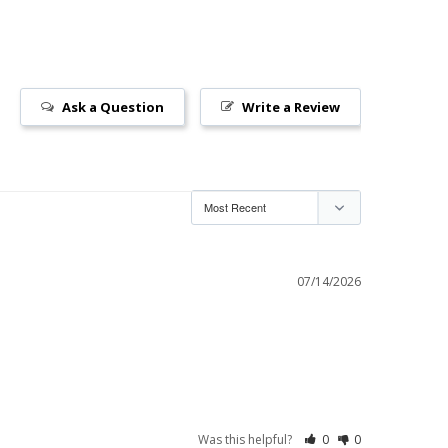
Ask a Question
Write a Review
07/14/2026
Was this helpful?
0
0