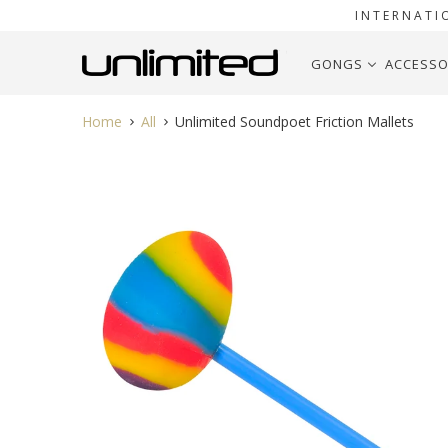
INTERNATI
GONGS
ACCESSO
Home
All
Unlimited Soundpoet Friction Mallets