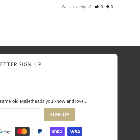
Was this helpful?
0
0
ETTER SIGN-UP
e same old Malletheads you know and love…