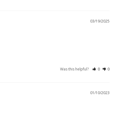
03/19/2025
Was this helpful?
0
0
01/10/2023