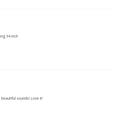
ong 34 inch
 beautiful sounds! Love it!