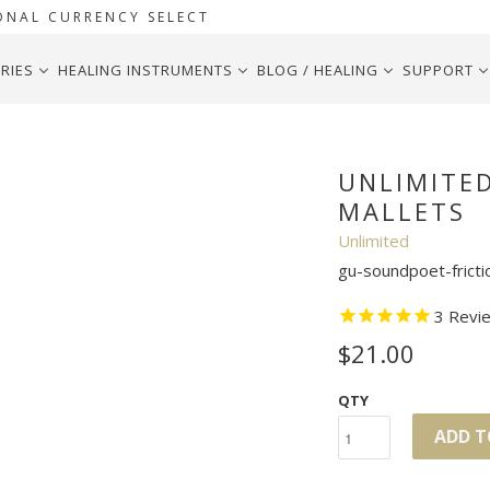
ONAL CURRENCY SELECT
RIES
HEALING INSTRUMENTS
BLOG / HEALING
SUPPORT
UNLIMITE
MALLETS
Unlimited
gu-soundpoet-fricti
3
Revi
$21.00
QTY
ADD T