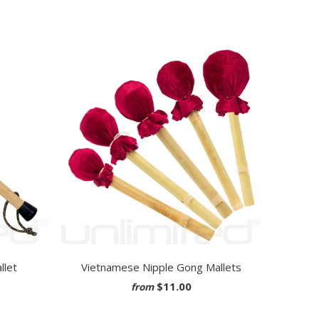
llet
Vietnamese Nipple Gong Mallets
$11.00
from