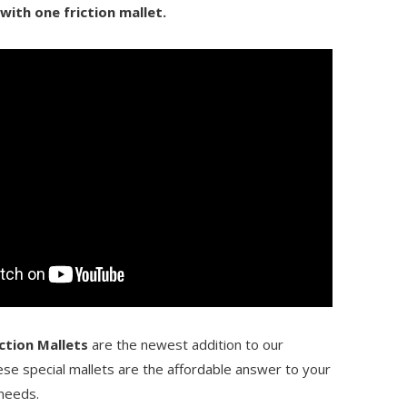
 with one friction mallet.
ction Mallets
are the newest addition to our
ese special mallets are the affordable answer to your
 needs.