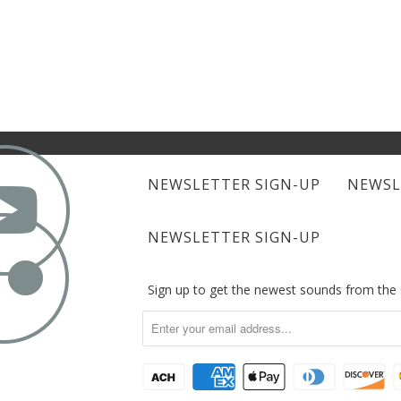

NEWSLETTER SIGN-UP
NEWSL

NEWSLETTER SIGN-UP
Sign up to get the newest sounds from th