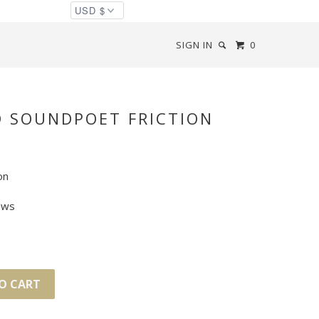
SIGN IN
0
D SOUNDPOET FRICTION
on
ews
O CART