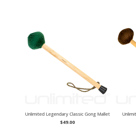
Unlimited Legendary Classic Gong Mallet
Unlimi
$49.00