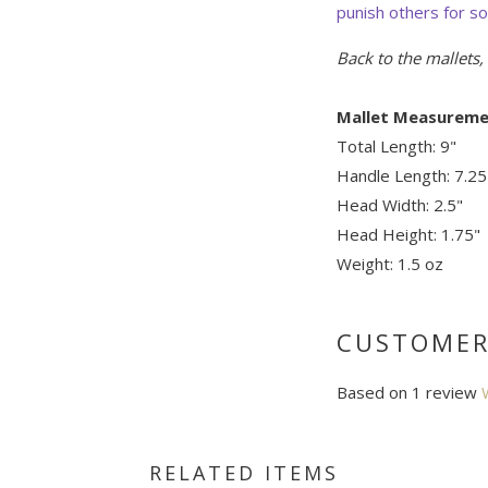
punish others for s
Back to the mallets
Mallet Measureme
Total Length: 9"
Handle Length: 7.25
Head Width: 2.5"
Head Height: 1.75"
Weight: 1.5 oz
CUSTOMER
Based on 1 review
RELATED ITEMS