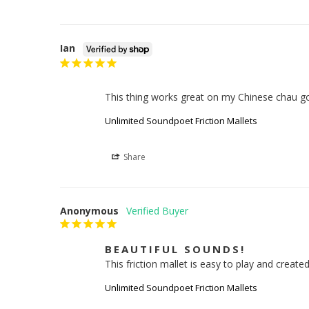
Ian
This thing works great on my Chinese chau g
Unlimited Soundpoet Friction Mallets
Share
Anonymous
BEAUTIFUL SOUNDS!
This friction mallet is easy to play and created
Unlimited Soundpoet Friction Mallets