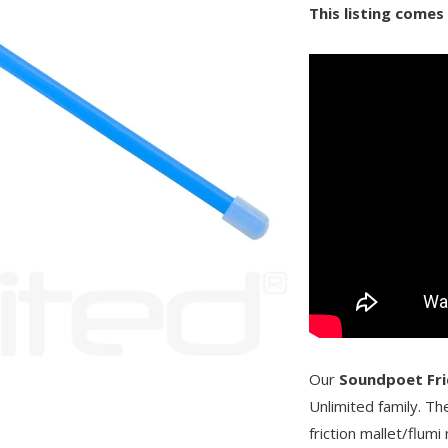
This listing comes
Our
Soundpoet Fri
Unlimited family. Th
friction mallet/flumi