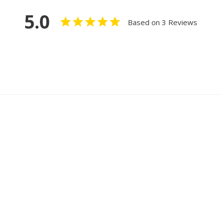
5.0
Based on 3 Reviews